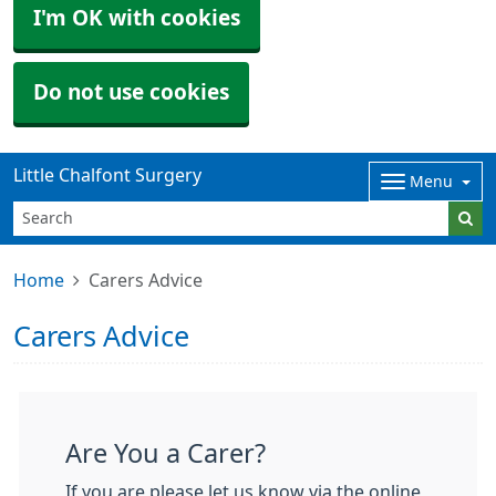
I'm OK with cookies
Do not use cookies
Little Chalfont Surgery
Menu
Home
Carers Advice
Carers Advice
Are You a Carer?
If you are please let us know via the online