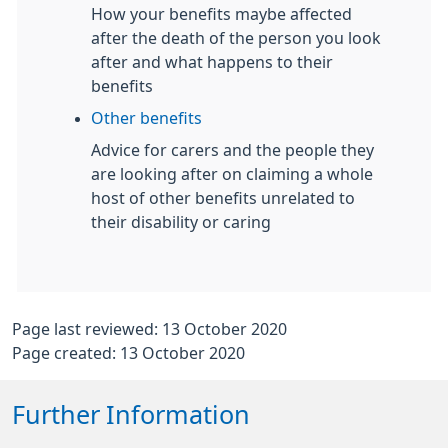
How your benefits maybe affected
after the death of the person you look
after and what happens to their
benefits
Other benefits
Advice for carers and the people they
are looking after on claiming a whole
host of other benefits unrelated to
their disability or caring
Page last reviewed: 13 October 2020
Page created: 13 October 2020
Further Information