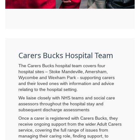
Carers Bucks Hospital Team
The Carers Bucks hospital team covers four
hospital sites – Stoke Mandeville, Amersham,
Wycombe and Wexham Park - supporting carers
and their loved ones with information and advice
relating to the hospital setting.
We liaise closely with NHS teams and social care
assessors throughout the hospital stay and
subsequent discharge assessments
Once a carer is registered with Carers Bucks, they
receive ongoing support from the wider Adult Carers
service, covering the full range of issues from
managing their caring role, finding support, to