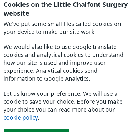
Cookies on the Little Chalfont Surgery
website
We've put some small files called cookies on
your device to make our site work.
We would also like to use google translate
cookies and analytical cookies to understand
how our site is used and improve user
experience. Analytical cookies send
information to Google Analytics.
Let us know your preference. We will use a
cookie to save your choice. Before you make
your choice you can read more about our
cookie policy
.