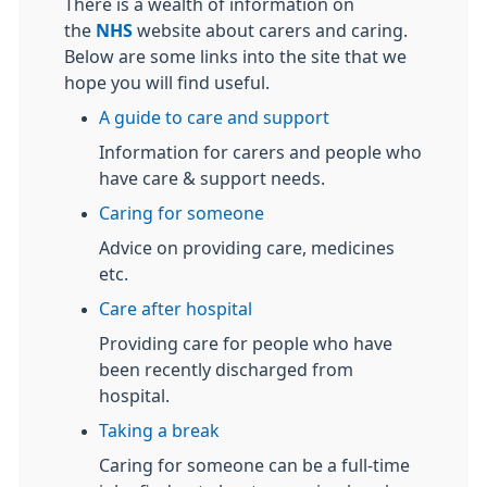
There is a wealth of information on
the
NHS
website about carers and caring.
Below are some links into the site that we
hope you will find useful.
A guide to care and support
Information for carers and people who
have care & support needs.
Caring for someone
Advice on providing care, medicines
etc.
Care after hospital
Providing care for people who have
been recently discharged from
hospital.
Taking a break
Caring for someone can be a full-time