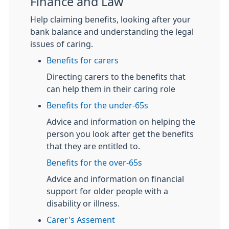
Finance and Law
Help claiming benefits, looking after your
bank balance and understanding the legal
issues of caring.
Benefits for carers
Directing carers to the benefits that
can help them in their caring role
Benefits for the under-65s
Advice and information on helping the
person you look after get the benefits
that they are entitled to.
Benefits for the over-65s
Advice and information on financial
support for older people with a
disability or illness.
Carer's Assement