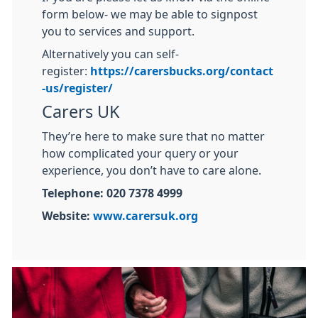
form below- we may be able to signpost
you to services and support.
Alternatively you can self-
register:
https://carersbucks.org/contact
-us/register/
Carers UK
They’re here to make sure that no matter
how complicated your query or your
experience, you don’t have to care alone.
Telephone: 020 7378 4999
Website:
www.carersuk.org