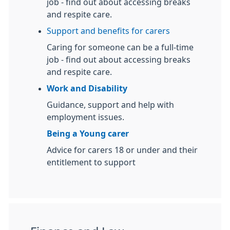
job - find out about accessing breaks
and respite care.
Support and benefits for carers
Caring for someone can be a full-time
job - find out about accessing breaks
and respite care.
Work and Disability
Guidance, support and help with
employment issues.
Being a Young carer
Advice for carers 18 or under and their
entitlement to support