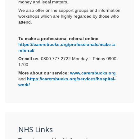
money and legal matters.
We also offer online support groups and information
workshops which are highly regarded by those who
attend.
To make a professional referral online
:
https://carersbucks.org/professionals/make-a-
referral/
Or call us
: 0300 777 2722 Monday – Friday 0900-
1700.
More about our service:
www.carersbucks.org
and
https://carersbucks.org/services/hospital-
work/
NHS Links