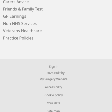
Carers Advice
Friends & Family Test
GP Earnings
Non NHS Services
Veterans Healthcare
Practice Policies
Sign in
© 2026 Built by
My Surgery Website
Accessibility
Cookie policy
Your data
Site map