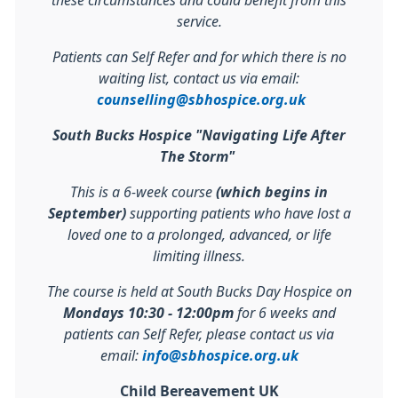
these circumstances and could benefit from this
service.
Patients can Self Refer and for which there is no
waiting list, contact us via email:
counselling@sbhospice.org.uk
South Bucks Hospice "Navigating Life After
The Storm"
This is a 6-week course
(which begins in
September)
supporting patients who have lost a
loved one to a prolonged, advanced, or life
limiting illness.
The course is held at South Bucks Day Hospice on
Mondays 10:30 - 12:00pm
for 6 weeks and
patients can Self Refer, please contact us via
email:
info@sbhospice.org.uk
Child Bereavement UK