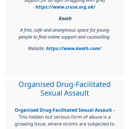
Support for all ages struggling with grief
-
https://www.cruse.org.uk/
Kooth
A free, safe and anonymous space for young
people to find online support and counselling.
Website:
https://www.kooth.com/
Organised Drug-Facilitated
Sexual Assault
Organised Drug-Facilitated Sexual Assault -
This hidden but serious form of abuse is a
growing issue, where victims are subjected to