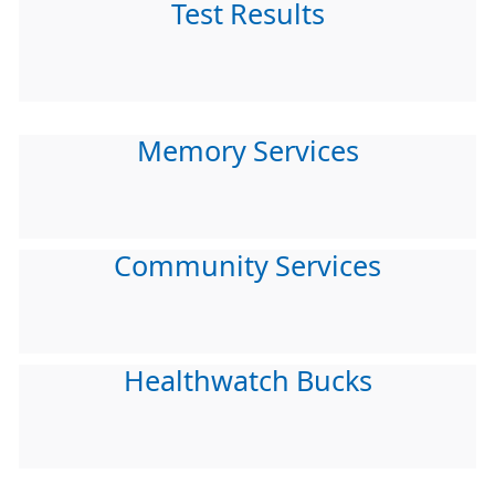
Test Results
Memory Services
Community Services
Healthwatch Bucks