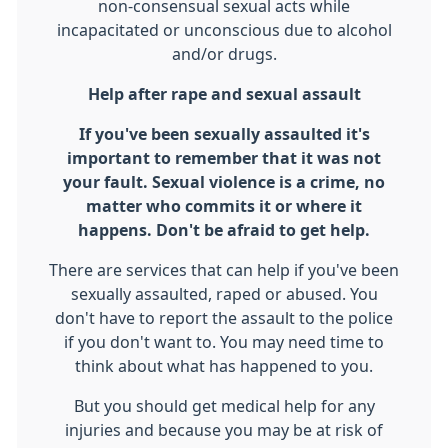
non-consensual sexual acts while
incapacitated or unconscious due to alcohol
and/or drugs.
Help after rape and sexual assault
If you've been sexually assaulted it's
important to remember that it was not
your fault. Sexual violence is a crime, no
matter who commits it or where it
happens. Don't
be afraid to get help.
There are services that can help if you've been
sexually assaulted, raped or abused. You
don't have to report the assault to the police
if you don't want to. You may need time to
think about what has happened to you.
But you should get medical help for any
injuries and because you may be at risk of