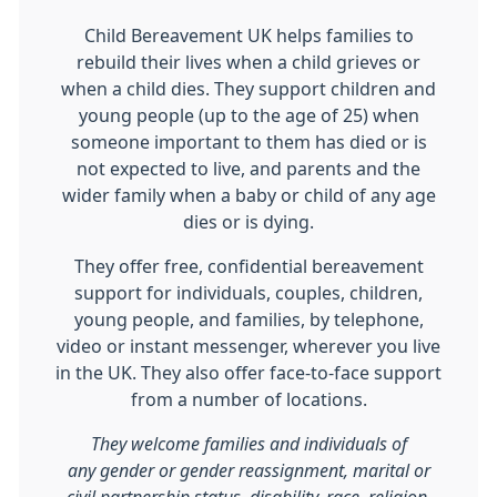
Child Bereavement UK helps families to
rebuild their lives when a child grieves or
when a child dies. They support children and
young people (up to the age of 25) when
someone important to them has died or is
not expected to live, and parents and the
wider family when a baby or child of any age
dies or is dying.
They offer free, confidential bereavement
support for individuals, couples, children,
young people, and families, by telephone,
video or instant messenger, wherever you live
in the UK. They also offer face-to-face support
from a number of locations.
They welcome families and individuals of
any gender or gender reassignment, marital or