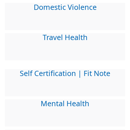
Domestic Violence
Travel Health
Self Certification | Fit Note
Mental Health