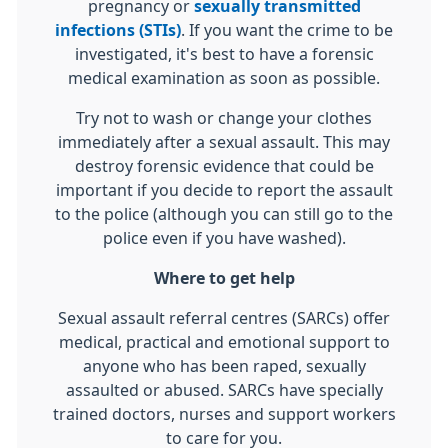
pregnancy or
sexually transmitted
infections (STIs)
. If you want the crime to be
investigated, it's best to have a forensic
medical examination as soon as possible.
Try not to wash or change your clothes
immediately after a sexual assault. This may
destroy forensic evidence that could be
important if you decide to report the assault
to the police (although you can still go to the
police even if you have washed).
Where to get help
Sexual assault referral centres (SARCs) offer
medical, practical and emotional support to
anyone who has been raped, sexually
assaulted or abused. SARCs have specially
trained doctors, nurses and support workers
to care for you.