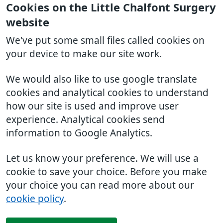
Cookies on the Little Chalfont Surgery
website
We've put some small files called cookies on
your device to make our site work.
We would also like to use google translate
cookies and analytical cookies to understand
how our site is used and improve user
experience. Analytical cookies send
information to Google Analytics.
Let us know your preference. We will use a
cookie to save your choice. Before you make
your choice you can read more about our
cookie policy
.