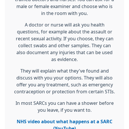
male or female examiner and choose who is
in the room with you.
A doctor or nurse will ask you health
questions, for example about the assault or
recent sexual activity. If you choose, they can
collect swabs and other samples. They can
also document any injuries that can be used
as evidence.
They will explain what they've found and
discuss with you your options. They will also
offer you any treatment, such as emergency
contraception or protection from certain STIs.
In most SARCs you can have a shower before
you leave, if you want to.
NHS video about what happens at a SARC
(YouTube)