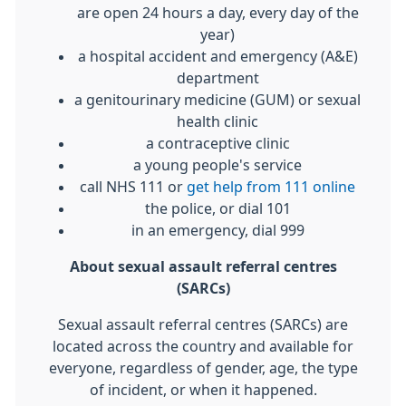
are open 24 hours a day, every day of the
year)
a hospital accident and emergency (A&E)
department
a genitourinary medicine (GUM) or sexual
health clinic
a contraceptive clinic
a young people's service
call NHS 111 or
get help from 111 online
the police, or dial 101
in an emergency, dial 999
About sexual assault referral centres
(SARCs)
Sexual assault referral centres (SARCs) are
located across the country and available for
everyone, regardless of gender, age, the type
of incident, or when it happened.