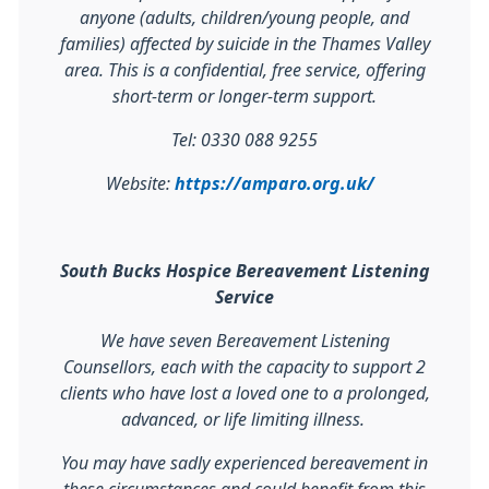
anyone (adults, children/young people, and
families) affected by suicide in the Thames Valley
area. This is a confidential, free service, offering
short-term or longer-term support.
Tel: 0330 088 9255
Website:
https://amparo.org.uk/
South Bucks Hospice Bereavement Listening
Service
We have seven Bereavement Listening
Counsellors, each with the capacity to support 2
clients who have lost a loved one to a prolonged,
advanced, or life limiting illness.
You may have sadly experienced bereavement in