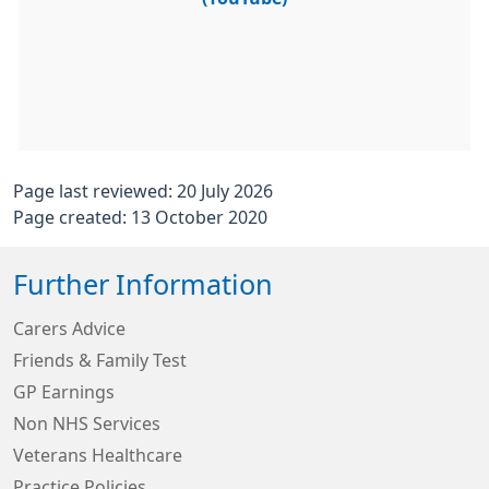
Page last reviewed: 20 July 2026
Page created: 13 October 2020
Further Information
Carers Advice
Friends & Family Test
GP Earnings
Non NHS Services
Veterans Healthcare
Practice Policies