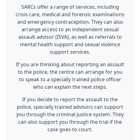
SARCs offer a range of services, including
crisis care, medical and forensic examinations
and emergency contraception. They can also
arrange access to an independent sexual
assault advisor (ISVA), as well as referrals to
mental health support and sexual violence
support services.
If you are thinking about reporting an assault
to the police, the centre can arrange for you
to speak to a specially trained police officer
who can explain the next steps.
If you decide to report the assault to the
police, specially trained advisors can support
you through the criminal justice system. They
can also support you through the trial if the
case goes to court.