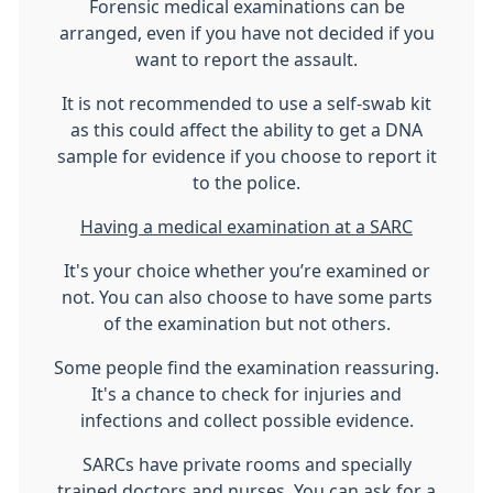
Forensic medical examinations can be
arranged, even if you have not decided if you
want to report the assault.
It is not recommended to use a self-swab kit
as this could affect the ability to get a DNA
sample for evidence if you choose to report it
to the police.
Having a medical examination at a SARC
It's your choice whether you’re examined or
not. You can also choose to have some parts
of the examination but not others.
Some people find the examination reassuring.
It's a chance to check for injuries and
infections and collect possible evidence.
SARCs have private rooms and specially
trained doctors and nurses. You can ask for a