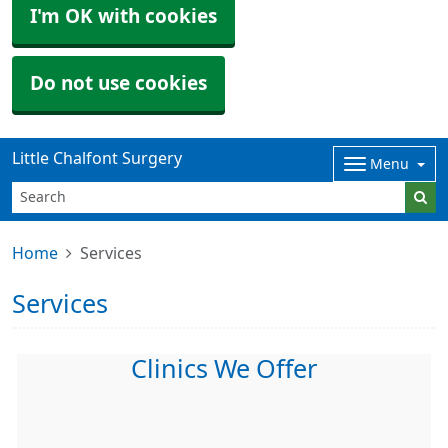
I'm OK with cookies
Do not use cookies
Little Chalfont Surgery
Menu
Home
Services
Services
Clinics We Offer