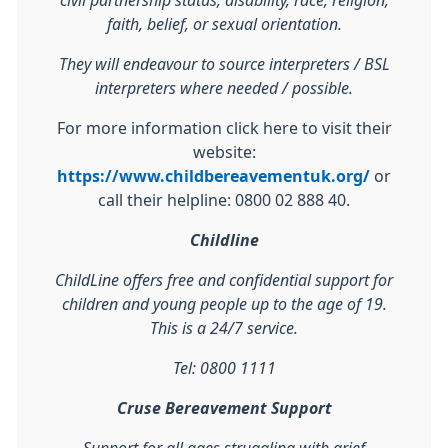
civil partnership status, disability, race, religion,
faith, belief, or sexual orientation.
They will endeavour to source interpreters / BSL
interpreters where needed / possible.
For more information click here to visit their
website:
https://www.childbereavementuk.org/
or
call their helpline: 0800 02 888 40.
Childline
ChildLine offers free and confidential support for
children and young people up to the age of 19.
This is a 24/7 service.
Tel: 0800 1111
Cruse Bereavement Support