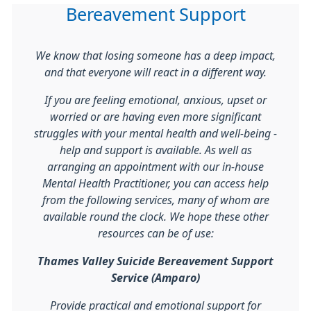
Bereavement Support
We know that losing someone has a deep impact,
and that everyone will react in a different way.
If you are feeling emotional, anxious, upset or
worried or are having even more significant
struggles with your mental health and well-being -
help and support is available. As well as
arranging an appointment with our in-house
Mental Health Practitioner, you can access help
from the following services, many of whom are
available round the clock. We hope these other
resources can be of use:
Thames Valley Suicide Bereavement Support
Service (Amparo)
Provide practical and emotional support for