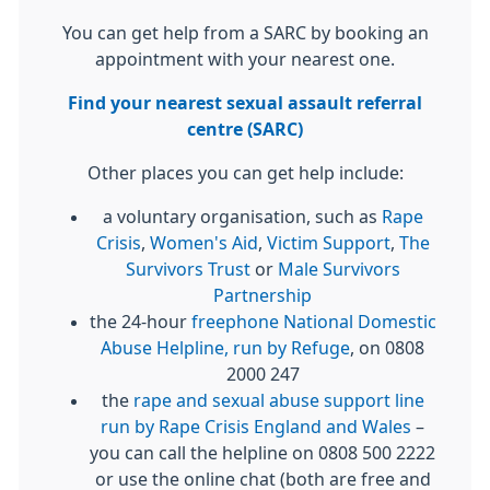
You can get help from a SARC by booking an
appointment with your nearest one.
Find your nearest sexual assault referral
centre (SARC)
Other places you can get help include:
a voluntary organisation, such as
Rape
Crisis
,
Women's Aid
,
Victim Support
,
The
Survivors Trust
or
Male Survivors
Partnership
the 24-hour
freephone National Domestic
Abuse Helpline, run by Refuge
, on 0808
2000 247
the
rape and sexual abuse support line
run by Rape Crisis England and Wales
–
you can call the helpline on 0808 500 2222
or use the online chat (both are free and