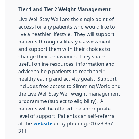
Tier 1 and Tier 2 Weight Management
Live Well Stay Well are the single point of
access for any patients who would like to
live a heathier lifestyle. They will support
patients through a lifestyle assessment
and support them with their choices to
change their behaviours. They share
useful online resources, information and
advice to help patients to reach their
healthy eating and activity goals. Support
includes free access to Slimming World and
the Live Well Stay Well weight management
programme (subject to eligibility). All
patients will be offered the appropriate
level of support. Patients can self-referral
at the
website
or by phoning: 01628 857
311