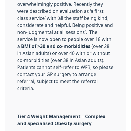
overwhelmingly positive. Recently they
were described on evaluation as ‘a first
class service’ with ‘all the staff being kind,
considerate and helpful. Being positive and
non-judgmental at all sessions’. The
service is now open to people over 18 with
a
BMI of >30 and co-morbidities
(over 28
in Asian adults) or over 40 with or without
co-morbidities (over 38 in Asian adults).
Patients cannot self-refer to WFB, so please
contact your GP surgery to arrange
referral, subject to meet the referral
criteria.
Tier 4 Weight Management – Complex
and Specialised Obesity Surgery