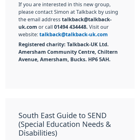
If you are interested in this new group,
please contact Simon at Talkback by using
the email address
talkback@talkback-
uk.com
or call
01494 434448.
Visit our
website:
talkback@talkback-uk.com
Registered charity: Talkback-UK Ltd.
Amersham Community Centre, Chiltern
Avenue, Amersham, Bucks. HP6 5AH.
South East Guide to SEND
(Special Education Needs &
Disabilities)