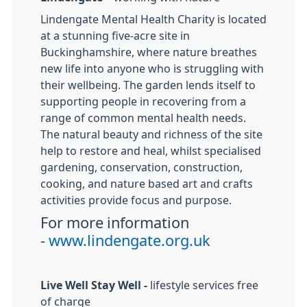
Lindengate Mental Health Charity is located
at a stunning five-acre site in
Buckinghamshire, where nature breathes
new life into anyone who is struggling with
their wellbeing. The garden lends itself to
supporting people in recovering from a
range of common mental health needs.
The natural beauty and richness of the site
help to restore and heal, whilst specialised
gardening, conservation, construction,
cooking, and nature based art and crafts
activities provide focus and purpose.
For more information
-
www.lindengate.org.uk
Live Well Stay Well -
lifestyle services free
of charge