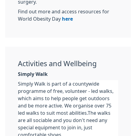
surgery.
Find out more and access resources for
World Obesity Day
here
Activities and Wellbeing
Simply Walk
Simply Walk is part of a countywide
programme of free, volunteer - led walks,
which aims to help people get outdoors
and be more active. We organise over 75
led walks to suit most abilities.The walks
are all sociable and you don't need any
special equipment to join in, just
comfortable shoes.