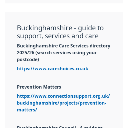
Buckinghamshire - guide to
support, services and care
Buckinghamshire Care Services directory
2025/26 (search services using your
postcode)
https://www.carechoices.co.uk
Prevention Matters
https://www.connectionsupport.org.uk/
buckinghamshire/projects/prevention-
matters/