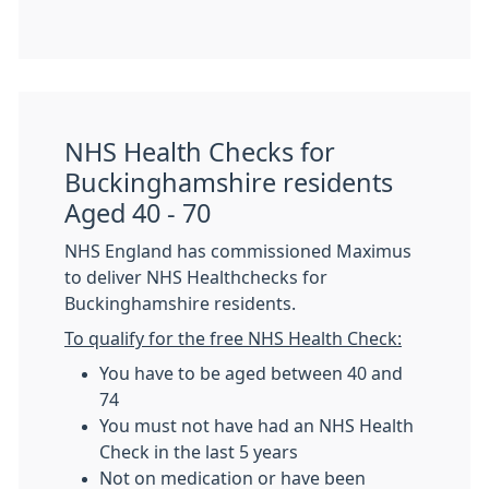
NHS Health Checks for
Buckinghamshire residents
Aged 40 - 70
NHS England has commissioned Maximus
to deliver NHS Healthchecks for
Buckinghamshire residents.
To qualify for the free NHS Health Check:
You have to be aged between 40 and
74
You must not have had an NHS Health
Check in the last 5 years
Not on medication or have been