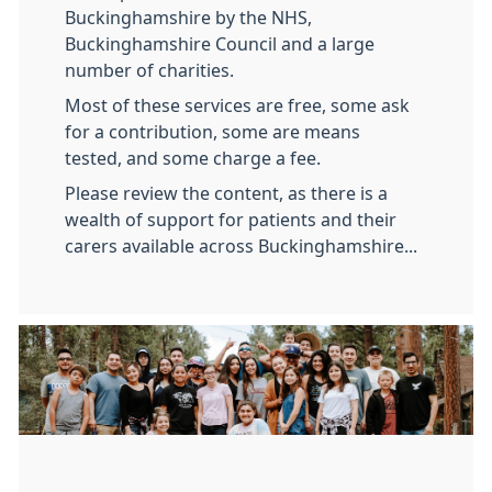
Buckinghamshire by the NHS,
Buckinghamshire Council and a large
number of charities.
Most of these services are free, some ask
for a contribution, some are means
tested, and some charge a fee.
Please review the content, as there is a
wealth of support for patients and their
carers available across Buckinghamshire...