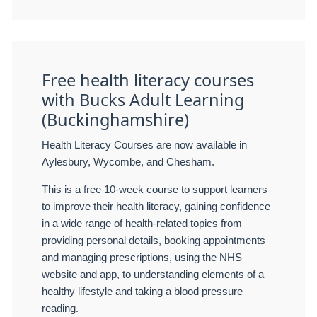
Free health literacy courses
with Bucks Adult Learning
(Buckinghamshire)
Health Literacy Courses are now available in
Aylesbury, Wycombe, and Chesham.
This is a free 10-week course to support learners
to improve their health literacy, gaining confidence
in a wide range of health-related topics from
providing personal details, booking appointments
and managing prescriptions, using the NHS
website and app, to understanding elements of a
healthy lifestyle and taking a blood pressure
reading.