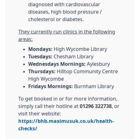
diagnosed with cardiovascular
diseases, high blood pressure /
cholesterol or diabetes.
They currently run clinics in the following
areas:
Mondays:
High Wycombe Library
Tuesdays:
Chesham Library
Wednesdays Mornings:
Aylesbury
Thursdays:
Hilltop Community Centre
High Wycombe
Fridays Mornings:
Burnham Library
To get booked in or for more information,
simply call their hotline at
01296 322738
, or
visit their website:
https://bhb.maximusuk.co.uk/health-
checks/