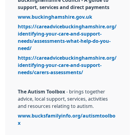
Buckinghamshire Council - A guide to
support, services and direct payments
www.buckinghamshire.gov.uk
https://careadvicebuckinghamshire.org/
identifying-your-care-and-support-
needs/assessments-what-help-do-you-
need/
https://careadvicebuckinghamshire.org/
identifying-your-care-and-support-
needs/carers-assessments/
The Autism Toolbox
- brings together
advice, local support, services, activities
and resources relating to autism.
www.bucksfamilyinfo.org/autismtoolbo
x