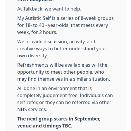
At Talkback, we want to help.
My Autistic Self is a series of 8-week groups
for 18- to 40 - year-olds, that meets every
week, for 2 hours.
We provide discussion, activity, and
creative ways to better understand your
own diversity.
Refreshments will be available as will the
opportunity to meet other people, who
may find themselves in a similar situation.
All done in an environment that is
completely judgement-free. Individuals can
self-refer, or they can be referred via other
NHS services.
The next group starts in September,
venue and timings TBC.