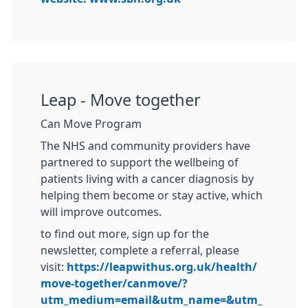
Leap - Move together
Can Move Program
The NHS and community providers have
partnered to support the wellbeing of
patients living with a cancer diagnosis by
helping them become or stay active, which
will improve outcomes.
to find out more, sign up for the
newsletter, complete a referral, please
visit:
https://leapwithus.org.uk/health/
move-together/canmove/?
utm_medium=email&utm_name=&utm_