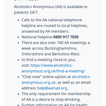
Alcoholics Anonymous (AA) is available to
patients 24/7.
Calls to the AA national telephone
helpline are routed to local helplines,
answered by AA members.
National Helpline
0800 917 7650
There are also over 160 AA meetings a
week across Buckinghamshire,
Oxfordshire and Berkshire West.
to find a meeting close to you,
visit:
https://www.alcoholics-
anonymous.org.uk/find-a-meeting/
“Chat now” online option at
alcoholics-
anonymous.org.uk
, as well as an email
address
help@aamail.org
.
The only requirement for membership
of AA is a desire to stop drinking.
Further information on AA for health