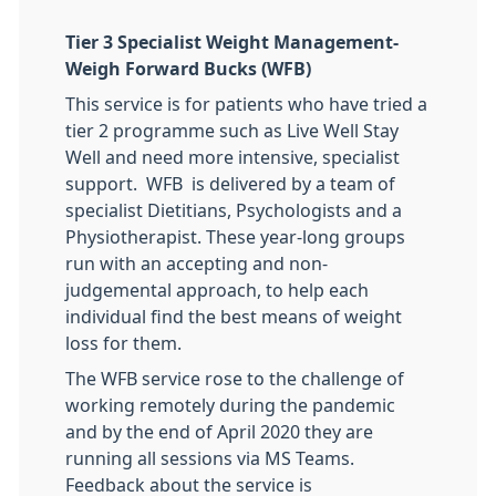
Tier 3 Specialist Weight Management-
Weigh Forward Bucks
​(WFB)
This service is for patients who have tried a
tier 2 programme such as Live Well Stay
Well and need more intensive, specialist
support. WFB is delivered by a team of
specialist Dietitians, Psychologists and a
Physiotherapist. These year-long groups
run with an accepting and non-
judgemental approach, to help each
individual find the best means of weight
loss for them.
The WFB service rose to the challenge of
working remotely during the pandemic
and by the end of April 2020 they are
running all sessions via MS Teams.
Feedback about the service is