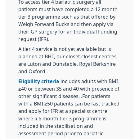
To access tier 4 bariatric surgery all
patients must have completed a 12 month
tier 3 programme such as that offered by
Weigh Forward Bucks and then apply via
their GP surgery for an Individual Funding
request (IFR).
A tier 4 service is not yet available but is
planned at BHT, our closet closest centres
are Luton and Dunstable, Royal Berkshire
and Oxford .
Eligbility criteria
includes adults with BMI
≥40 or between 35 and 40 with presence of
other significant diseases. .For patients
with a BMI ≥50 patients can be fast tracked
and apply for IFR at a specialist centre
where a 6 month tier 3 programme is
included in the stabilisation and
assessment period prior to bariatric