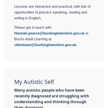
Lessons are interactive and practical, with lots of
opportunities to practice speaking, reading and
writing in English.
Please get in touch with
Hannah.pearce@buckinghamshire.gov.uk
or
Bucks Adult Learning at
cldevteam@buckinghamshire.gov.uk
.
My Autistic Self
Many autistic people who have been
recently diagnosed are struggling with
understanding and thinking through
their diagnosis.