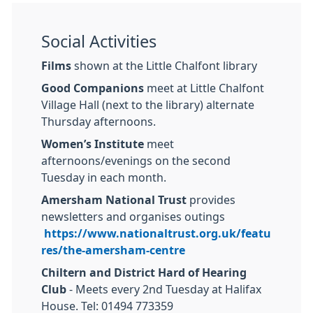
Social Activities
Films
shown at the Little Chalfont library
Good Companions
meet at Little Chalfont
Village Hall (next to the library) alternate
Thursday afternoons.
Women’s Institute
meet
afternoons/evenings on the second
Tuesday in each month.
Amersham National Trust
provides
newsletters and organises outings
https://www.nationaltrust.org.uk/featu
res/the-amersham-centre
Chiltern and District Hard of Hearing
Club
- Meets every 2nd Tuesday at Halifax
House. Tel: 01494 773359