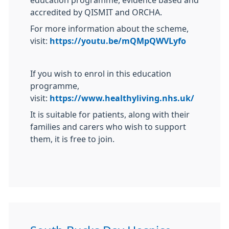
education programme, evidence based and
accredited by QISMIT and ORCHA.
For more information about the scheme,
visit:
https://youtu.be/mQMpQWVLyfo
If you wish to enrol in this education
programme,
visit:
https://www.healthyliving.nhs.uk/
It is suitable for patients, along with their
families and carers who wish to support
them, it is free to join.