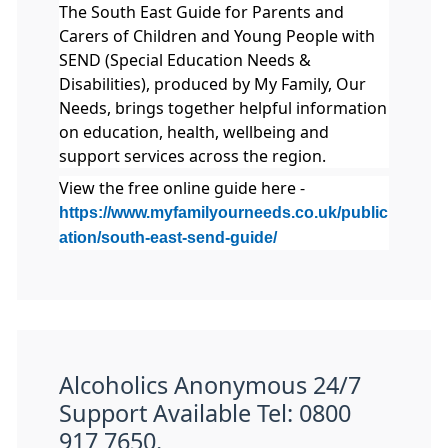
The South East Guide for Parents and
Carers of Children and Young People with
SEND (Special Education Needs &
Disabilities), produced by My Family, Our
Needs, brings together helpful information
on education, health, wellbeing and
support services across the region.
View the free online guide here -
https://www.myfamilyourneeds.co.uk/public
ation/south-east-send-guide/
Alcoholics Anonymous 24/7
Support Available Tel: 0800
917 7650.