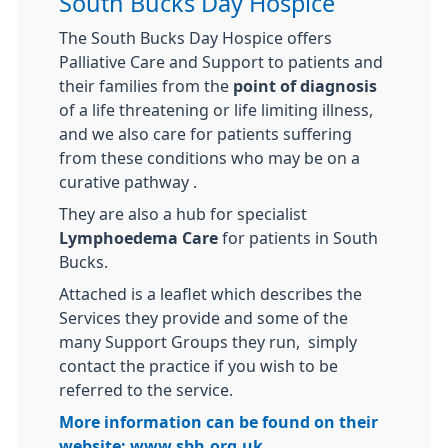
South Bucks Day Hospice
The South Bucks Day Hospice offers
Palliative Care and Support to patients and
their families from the
point of diagnosis
of a life threatening or life limiting illness,
and we also care for patients suffering
from these conditions who may be on a
curative pathway .
They are also a hub for specialist
Lymphoedema Care
for patients in South
Bucks.
Attached is a leaflet which describes the
Services they provide and some of the
many Support Groups they run, simply
contact the practice if you wish to be
referred to the service.
More information can be found on their
website:
www.sbh.org.uk