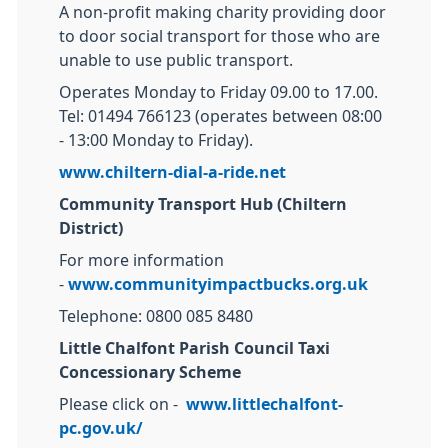
A non-profit making charity providing door
to door social transport for those who are
unable to use public transport.
Operates Monday to Friday 09.00 to 17.00.
Tel: 01494 766123 (operates between 08:00
- 13:00 Monday to Friday).
www.chiltern-dial-a-ride.net
Community Transport Hub (Chiltern
District)
For more information
-
www.communityimpactbucks.org.uk
Telephone: 0800 085 8480
Little Chalfont Parish Council Taxi
Concessionary Scheme
Please click on -
www.littlechalfont-
pc.gov.uk/