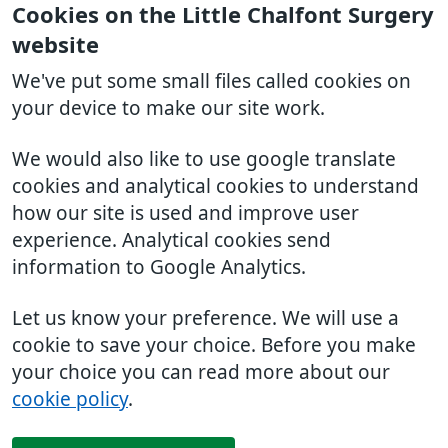
Cookies on the Little Chalfont Surgery
website
We've put some small files called cookies on
your device to make our site work.
We would also like to use google translate
cookies and analytical cookies to understand
how our site is used and improve user
experience. Analytical cookies send
information to Google Analytics.
Let us know your preference. We will use a
cookie to save your choice. Before you make
your choice you can read more about our
cookie policy
.