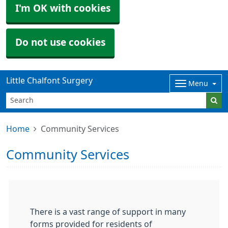
I'm OK with cookies
Do not use cookies
Little Chalfont Surgery
Menu
Home
Community Services
Community Services
There is a vast range of support in many
forms provided for residents of