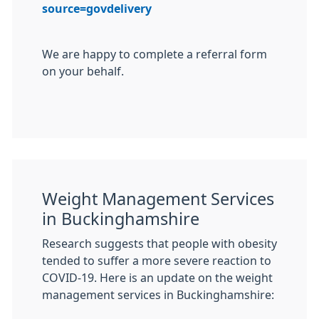
source=govdelivery
We are happy to complete a referral form
on your behalf.
Weight Management Services
in Buckinghamshire
Research suggests that people with obesity
tended to suffer a more severe reaction to
COVID-19. Here is an update on the weight
management services in Buckinghamshire: