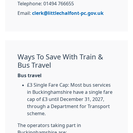
Telephone: 01494 766655
Email:
clerk@littlechalfont-pc.gov.uk
Ways To Save With Train &
Bus Travel
Bus travel
£3 Single Fare Cap: Most bus services
in Buckinghamshire have a single fare
cap of £3 until December 31, 2027,
through a Department for Transport
scheme.
The operators taking part in
Buckinghamshire are: