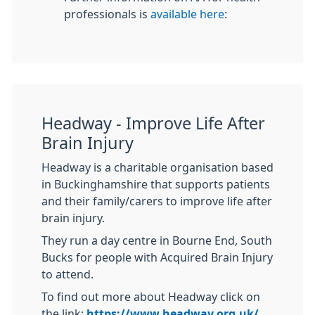
professionals is
available here
:
Headway - Improve Life After
Brain Injury
Headway is a charitable organisation based
in Buckinghamshire that supports patients
and their family/carers to improve life after
brain injury.
They run a day centre in Bourne End, South
Bucks for people with Acquired Brain Injury
to attend.
To find out more about Headway click on
the link:
https://www.headway.org.uk/