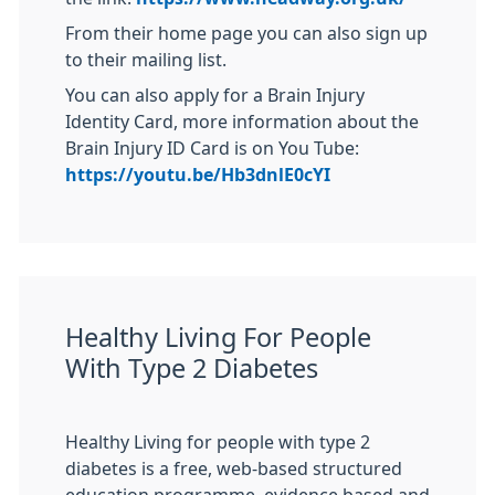
From their home page you can also sign up
to their mailing list.
You can also apply for a Brain Injury
Identity Card, more information about the
Brain Injury ID Card is on You Tube:
https://youtu.be/Hb3dnlE0cYI
Healthy Living For People
With Type 2 Diabetes
Healthy Living for people with type 2
diabetes is a free, web-based structured