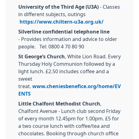
University of the Third Age (U3A)
- Classes
in different subjects, outings
https://www.chiltern-u3a.org.uk/
Silverline confidential telephone line
- Provides information and advice to older
people. Tel: 0800 4 70 80 90
St George’s Church
, White Lion Road. Every
Thursday Holy Communion followed by a
light lunch. £2.50 includes coffee and a
sweet
treat.
www.cheniesbenefice.org/home/EV
ENTS
Little Chalfont Methodist Church
,
Chalfont Avenue - Lunch club second Friday
of every month 12.45pm for 1.00pm. £5 for
a two course lunch with coffee/tea and
chocolates. Booking through church office