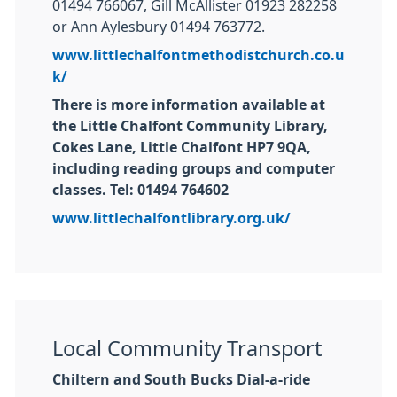
01494 766067, Gill McAllister 01923 282258
or Ann Aylesbury 01494 763772.
www.littlechalfontmethodistchurch.co.u
k/
There is more information available at
the Little Chalfont Community Library,
Cokes Lane, Little Chalfont HP7 9QA,
including reading groups and computer
classes. Tel: 01494 764602
www.littlechalfontlibrary.org.uk/
Local Community Transport
Chiltern and South Bucks Dial-a-ride