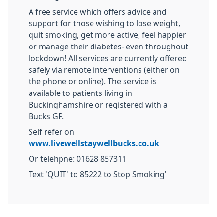
A free service which offers advice and
support for those wishing to lose weight,
quit smoking, get more active, feel happier
or manage their diabetes- even throughout
lockdown! All services are currently offered
safely via remote interventions (either on
the phone or online). The service is
available to patients living in
Buckinghamshire or registered with a
Bucks GP.
Self refer on
www.livewellstaywellbucks.co.uk
Or telehpne: 01628 857311
Text 'QUIT' to 85222 to Stop Smoking'