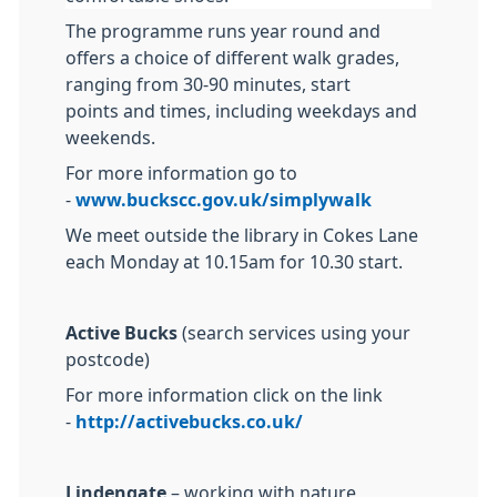
The programme runs year round and
offers a choice of different walk grades,
ranging from 30-90 minutes, start
points and times, including weekdays and
weekends.
For more information go to
-
www.buckscc.gov.uk/simplywalk
We meet outside the library in Cokes Lane
each Monday at 10.15am for 10.30 start.
Active Bucks
(search services using your
postcode)
For more information click on the link
-
http://activebucks.co.uk/
Lindengate
– working with nature