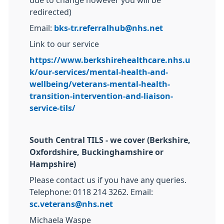
due to change however you will be
redirected)
Email:
bks-tr.referralhub@nhs.net
Link to our service
https://www.berkshirehealthcare.nhs.u
k/our-services/mental-health-and-
wellbeing/veterans-mental-health-
transition-intervention-and-liaison-
service-tils/
South Central TILS - we cover (Berkshire,
Oxfordshire, Buckinghamshire or
Hampshire)
Please contact us if you have any queries.
Telephone: 0118 214 3262. Email:
sc.veterans@nhs.net
Michaela Waspe