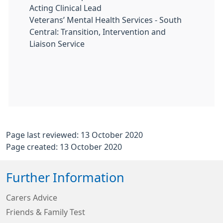
Acting Clinical Lead
Veterans’ Mental Health Services - South
Central: Transition, Intervention and
Liaison Service
Page last reviewed: 13 October 2020
Page created: 13 October 2020
Further Information
Carers Advice
Friends & Family Test