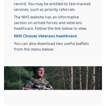
record. You may be entitled to fast-tracked
services, such as priority referrals.
The NHS website has an informative
section on armed forces and veterans
healthcare. Follow the link below to view.
NHS Choices Veterans healthcare
You can also download two useful leaflets
from the menu below: