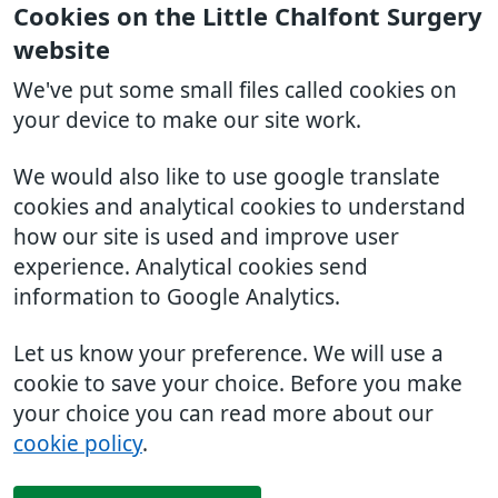
Cookies on the Little Chalfont Surgery
website
We've put some small files called cookies on
your device to make our site work.
We would also like to use google translate
cookies and analytical cookies to understand
how our site is used and improve user
experience. Analytical cookies send
information to Google Analytics.
Let us know your preference. We will use a
cookie to save your choice. Before you make
your choice you can read more about our
cookie policy
.