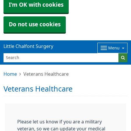
I'm OK with cookies
Do not use cookies
Little Chalfont Surgery
Menu
Home
Veterans Healthcare
Veterans Healthcare
Please let us know if you are a military
veteran, so we can update your medical