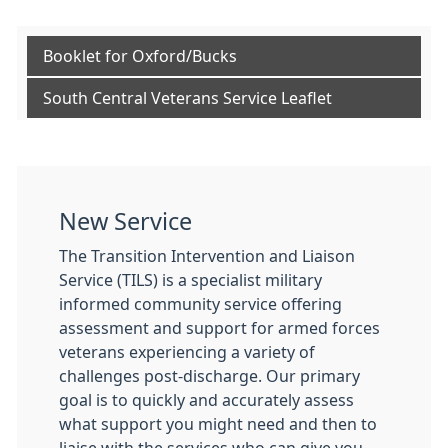
Booklet for Oxford/Bucks
South Central Veterans Service Leaflet
New Service
The Transition Intervention and Liaison
Service (TILS) is a specialist military
informed community service offering
assessment and support for armed forces
veterans experiencing a variety of
challenges post-discharge. Our primary
goal is to quickly and accurately assess
what support you might need and then to