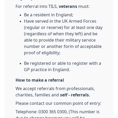
For referral into TILS,
veterans
must:
Be a resident in England;
Have served in the UK Armed Forces
(regular or reserve) for at least one day
(regardless of when they left) and be
able to provide their military service
number or another form of acceptable
proof of eligibility;
Be registered or able to register with a
GP practice in England.
How to make a referral
We accept referrals from professionals,
charities, families and
self - referrals.
Please contact our common point of entry:
Telephone: 0300 365 0300, (This number is