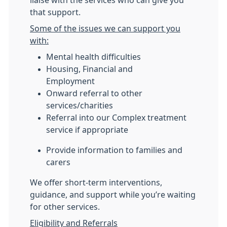
liaise with the services who can give you
that support.
Some of the issues we can support you
with:
Mental health difficulties
Housing, Financial and
Employment
Onward referral to other
services/charities
Referral into our Complex treatment
service if appropriate
Provide information to families and
carers
We offer short-term interventions,
guidance, and support while you’re waiting
for other services.
Eligibility and Referrals